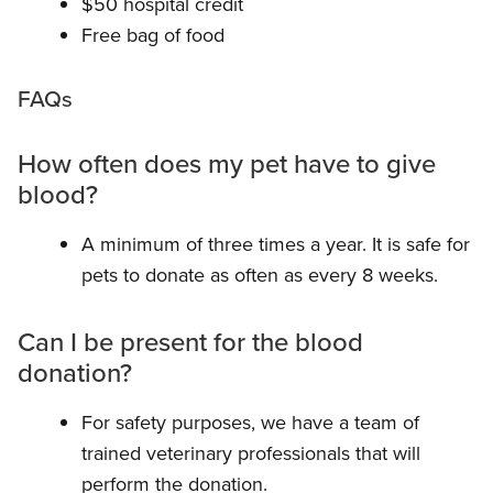
$50 hospital credit
Free bag of food
FAQs
How often does my pet have to give
blood?
A minimum of three times a year. It is safe for
pets to donate as often as every 8 weeks.
Can I be present for the blood
donation?
For safety purposes, we have a team of
trained veterinary professionals that will
perform the donation.