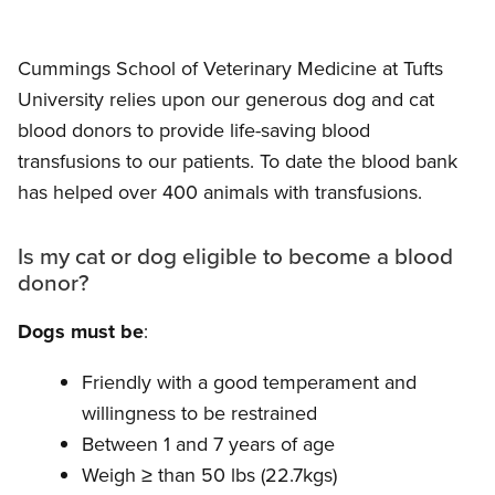
Cummings School of Veterinary Medicine at Tufts
University relies upon our generous dog and cat
blood donors to provide life-saving blood
transfusions to our patients. To date the blood bank
has helped over 400 animals with transfusions.
Is my cat or dog eligible to become a blood
donor?
Dogs must be
:
Friendly with a good temperament and
willingness to be restrained
Between 1 and 7 years of age
Weigh
≥
than 50 lbs (22.7kgs)