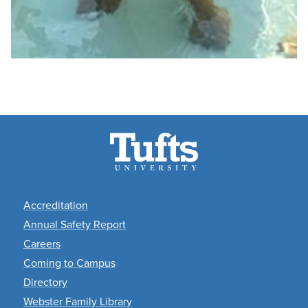
Footer
Accreditation
Annual Safety Report
Careers
Coming to Campus
Directory
Webster Family Library