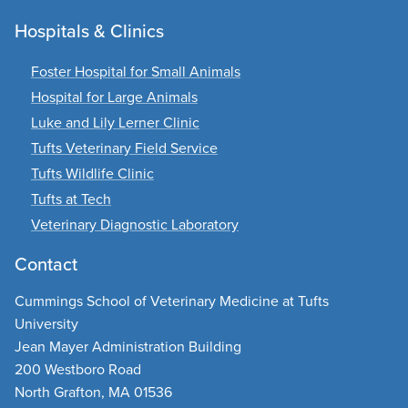
Hospitals & Clinics
Foster Hospital for Small Animals
Hospital for Large Animals
Luke and Lily Lerner Clinic
Tufts Veterinary Field Service
Tufts Wildlife Clinic
Tufts at Tech
Veterinary Diagnostic Laboratory
Contact
Cummings School of Veterinary Medicine at Tufts
University
Jean Mayer Administration Building
200 Westboro Road
North Grafton, MA 01536