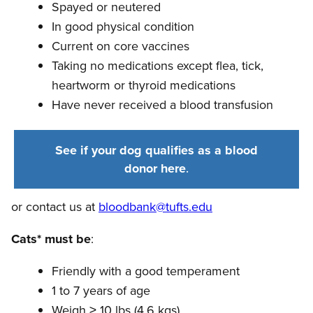
Spayed or neutered
In good physical condition
Current on core vaccines
Taking no medications except flea, tick,
heartworm or thyroid medications
Have never received a blood transfusion
See if your dog qualifies as a blood
donor here
.
or contact us at
bloodbank@tufts.edu
Cats* must be
:
Friendly with a good temperament
1 to 7 years of age
Weigh ≥ 10 lbs (4.6 kgs)