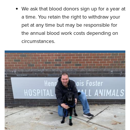
We ask that blood donors sign up for a year at
a time. You retain the right to withdraw your
pet at any time but may be responsible for
the annual blood work costs depending on
circumstances.