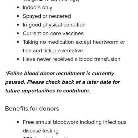
Indoors only
Spayed or neutered
In good physical condition
Current on core vaccines
Taking no medication except heartworm or
flea and tick preventative
Have never received a blood transfusion
*Feline blood donor recruitment is currently
paused. Please check back at a later date for
future opportunities to contribute.
Benefits for donors
Free annual bloodwork including infectious
disease testing