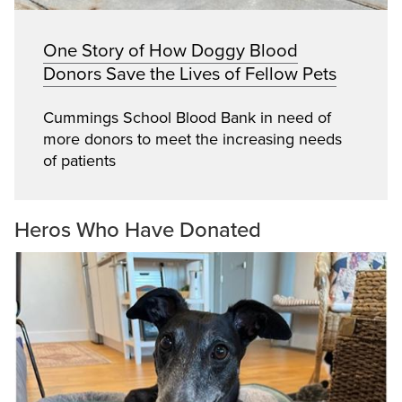
One Story of How Doggy Blood
Donors Save the Lives of Fellow Pets
Cummings School Blood Bank in need of
more donors to meet the increasing needs
of patients
Heros Who Have Donated