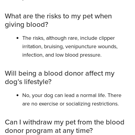
What are the risks to my pet when
giving blood?
The risks, although rare, include clipper
irritation, bruising, venipuncture wounds,
infection, and low blood pressure.
Will being a blood donor affect my
dog’s lifestyle?
No, your dog can lead a normal life. There
are no exercise or socializing restrictions.
Can I withdraw my pet from the blood
donor program at any time?