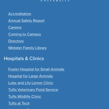
Footer
Accreditation
Annual Safety Report
Careers
Coming to Campus
Directory
Webster Family Library
Hospitals & Clinics
Foster Hospital for Small Animals
Hospital for Large Animals
Luke and Lily Lerner Clinic
Tufts Veterinary Field Service
Tufts Wildlife Clinic
Tufts at Tech