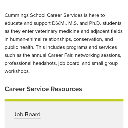
Cummings School Career Services is here to
educate and support D.V.M., M.S. and Ph.D. students
as they enter veterinary medicine and adjacent fields
in human-animal relationships, conservation, and
public health. This includes programs and services
such as the annual Career Fair, networking sessions,
professional headshots, job board, and small group
workshops.
Career Service Resources
Job Board