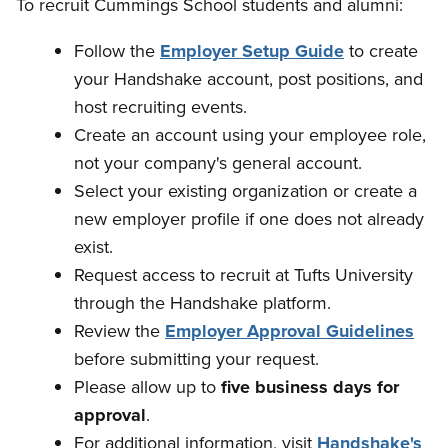
To recruit Cummings School students and alumni:
Follow the
Employer Setup Guide
to create
your Handshake account, post positions, and
host recruiting events.
Create an account using your employee role,
not your company's general account.
Select your existing organization or create a
new employer profile if one does not already
exist.
Request access to recruit at Tufts University
through the Handshake platform.
Review the
Employer Approval Guidelines
before submitting your request.
Please allow up to
five business days for
approval
.
For additional information, visit
Handshake's