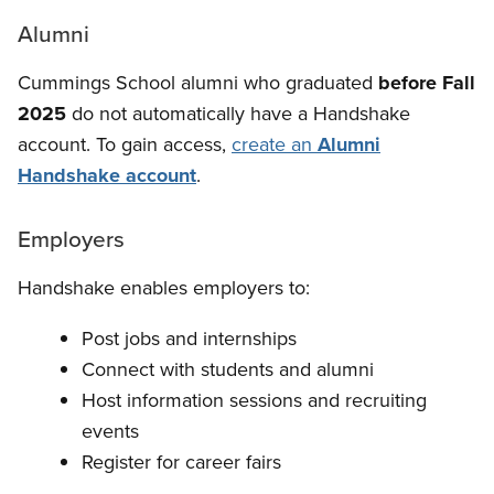
Alumni
Cummings School alumni who graduated
before Fall
2025
do not automatically have a Handshake
account. To gain access,
create an
Alumni
Handshake account
.
Employers
Handshake enables employers to:
Post jobs and internships
Connect with students and alumni
Host information sessions and recruiting
events
Register for career fairs