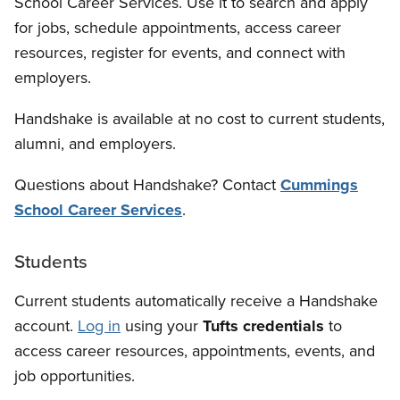
School Career Services. Use it to search and apply
for jobs, schedule appointments, access career
resources, register for events, and connect with
employers.
Handshake is available at no cost to current students,
alumni, and employers.
Questions about Handshake? Contact
Cummings
School Career Services
.
Students
Current students automatically receive a Handshake
account.
Log in
using your
Tufts credentials
to
access career resources, appointments, events, and
job opportunities.