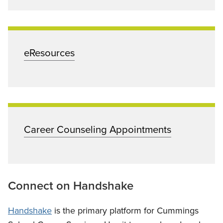
eResources
Career Counseling Appointments
Connect on Handshake
Handshake
is the primary platform for Cummings