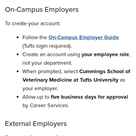
On-Campus Employers
To create your account:
Follow the
On-Campus Employer Guide
(Tufts login required).
Create an account using
your employee role
,
not your department.
When prompted, select
Cummings School of
Veterinary Medicine at Tufts University
as
your employer.
Allow up to
five business days for approval
by Career Services.
External Employers