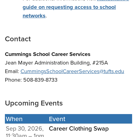
guide on requesting access to school
networks
.
Contact
Cummings School Career Services
Jean Mayer Administration Building, #215A
Email:
CummingsSchoolCareerServices@tufts.edu
Phone: 508-839-8733
Upcoming Events