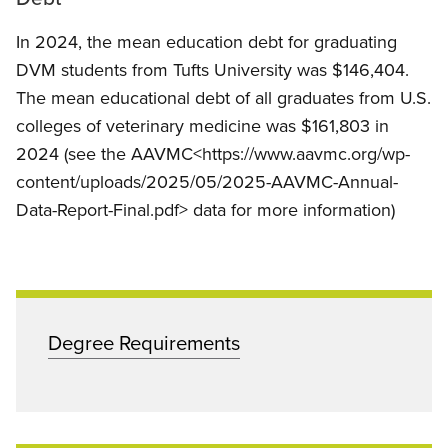
In 2024, the mean education debt for graduating
DVM students from Tufts University was $146,404.
The mean educational debt of all graduates from U.S.
colleges of veterinary medicine was $161,803 in
2024 (see the AAVMC<https://www.aavmc.org/wp-
content/uploads/2025/05/2025-AAVMC-Annual-
Data-Report-Final.pdf> data for more information)
Degree Requirements