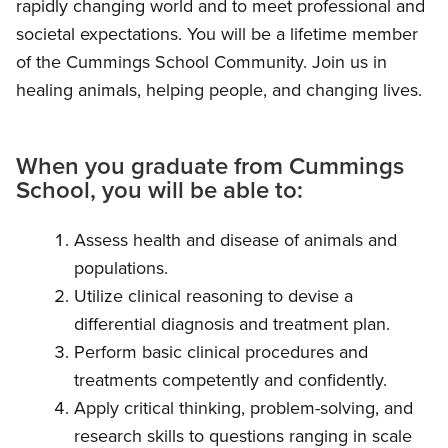
rapidly changing world and to meet professional and
societal expectations. You will be a lifetime member
of the Cummings School Community. Join us in
healing animals, helping people, and changing lives.
When you graduate from Cummings
School, you will be able to:
Assess health and disease of animals and
populations.
Utilize clinical reasoning to devise a
differential diagnosis and treatment plan.
Perform basic clinical procedures and
treatments competently and confidently.
Apply critical thinking, problem-solving, and
research skills to questions ranging in scale