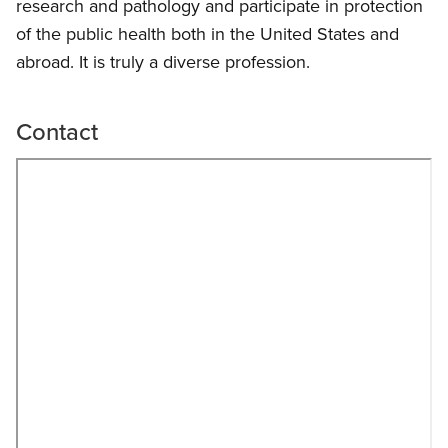
research and pathology and participate in protection
of the public health both in the United States and
abroad. It is truly a diverse profession.
Contact