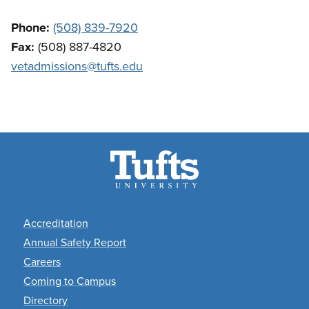
Phone:
(508) 839-7920
Fax:
(508) 887-4820
vetadmissions@tufts.edu
Footer
Accreditation
Annual Safety Report
Careers
Coming to Campus
Directory