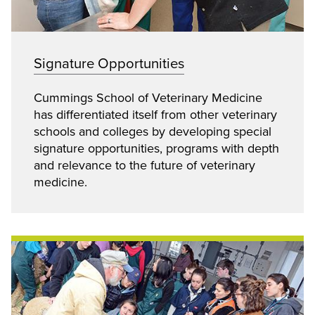
Signature Opportunities
Cummings School of Veterinary Medicine
has differentiated itself from other veterinary
schools and colleges by developing special
signature opportunities, programs with depth
and relevance to the future of veterinary
medicine.