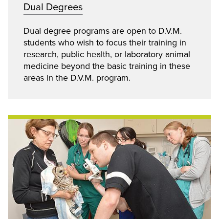
Dual Degrees
Dual degree programs are open to D.V.M.
students who wish to focus their training in
research, public health, or laboratory animal
medicine beyond the basic training in these
areas in the D.V.M. program.