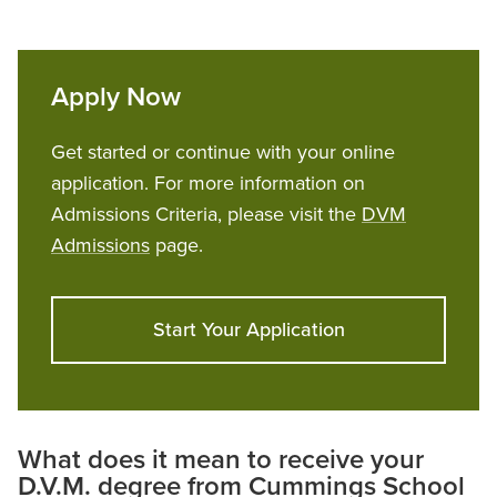
Apply Now
Get started or continue with your online
application. For more information on
Admissions Criteria, please visit the
DVM
Admissions
page.
Start Your Application
What does it mean to receive your
D.V.M. degree from Cummings School