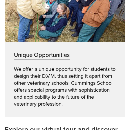
Unique Opportunities
We offer a unique opportunity for students to
design their D.V.M. thus setting it apart from
other veterinary schools. Cummings School
offers special programs with sophistication
and applicability to the future of the
veterinary profession.
Explore our virtual tour and discover