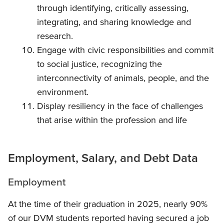
through identifying, critically assessing,
integrating, and sharing knowledge and
research.
Engage with civic responsibilities and commit
to social justice, recognizing the
interconnectivity of animals, people, and the
environment.
Display resiliency in the face of challenges
that arise within the profession and life
Employment, Salary, and Debt Data
Employment
At the time of their graduation in 2025, nearly 90%
of our DVM students reported having secured a job