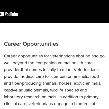
Career Opportunities
Career opportunities for veterinarians abound and go
well beyond the companion animal health care
provider that comes initially to mind. Veterinarians
provide medical care for companion animals, food-
and fiber-producing animals, horses, exotic animals,
captive aquatic animals, wildlife species and
laboratory research animals. In addition to primary
clinical care, veterinarians engage in biomedical