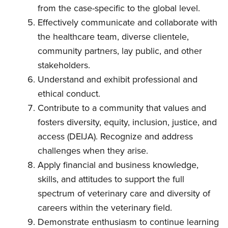
from the case-specific to the global level.
Effectively communicate and collaborate with
the healthcare team, diverse clientele,
community partners, lay public, and other
stakeholders.
Understand and exhibit professional and
ethical conduct.
Contribute to a community that values and
fosters diversity, equity, inclusion, justice, and
access (DEIJA). Recognize and address
challenges when they arise.
Apply financial and business knowledge,
skills, and attitudes to support the full
spectrum of veterinary care and diversity of
careers within the veterinary field.
Demonstrate enthusiasm to continue learning