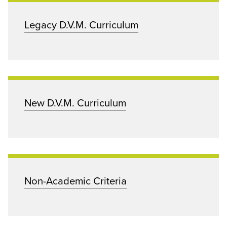
Legacy D.V.M. Curriculum
New D.V.M. Curriculum
Non-Academic Criteria