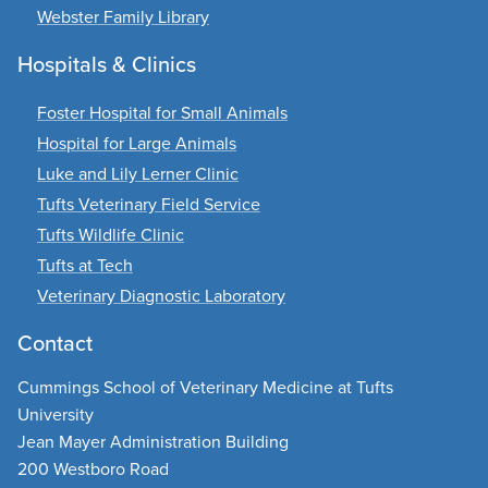
Webster Family Library
Hospitals & Clinics
Foster Hospital for Small Animals
Hospital for Large Animals
Luke and Lily Lerner Clinic
Tufts Veterinary Field Service
Tufts Wildlife Clinic
Tufts at Tech
Veterinary Diagnostic Laboratory
Contact
Cummings School of Veterinary Medicine at Tufts
University
Jean Mayer Administration Building
200 Westboro Road