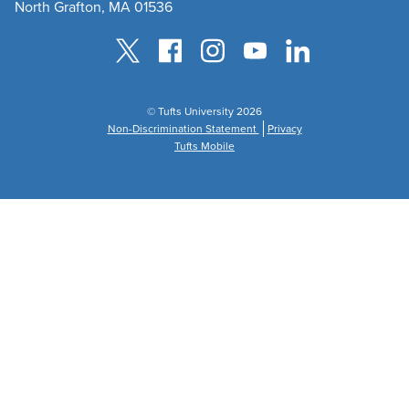
North Grafton, MA 01536
© Tufts University 2026
Non-Discrimination Statement
Privacy
Tufts Mobile