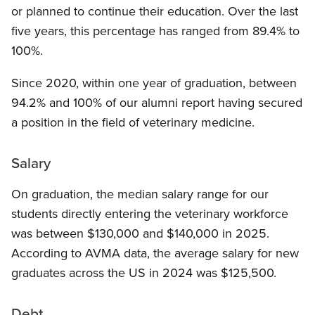
or planned to continue their education. Over the last
five years, this percentage has ranged from 89.4% to
100%.
Since 2020, within one year of graduation, between
94.2% and 100% of our alumni report having secured
a position in the field of veterinary medicine.
Salary
On graduation, the median salary range for our
students directly entering the veterinary workforce
was between $130,000 and $140,000 in 2025.
According to AVMA data, the average salary for new
graduates across the US in 2024 was $125,500.
Debt