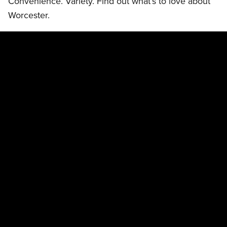
Convenience. Variety. Find out what’s to love about
Worcester.