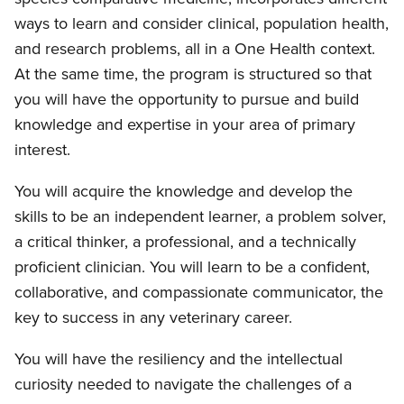
ways to learn and consider clinical, population health,
and research problems, all in a One Health context.
At the same time, the program is structured so that
you will have the opportunity to pursue and build
knowledge and expertise in your area of primary
interest.
You will acquire the knowledge and develop the
skills to be an independent learner, a problem solver,
a critical thinker, a professional, and a technically
proficient clinician. You will learn to be a confident,
collaborative, and compassionate communicator, the
key to success in any veterinary career.
You will have the resiliency and the intellectual
curiosity needed to navigate the challenges of a