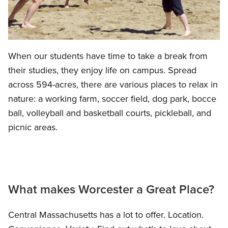
When our students have time to take a break from
their studies, they enjoy life on campus. Spread
across 594-acres, there are various places to relax in
nature: a working farm, soccer field, dog park, bocce
ball, volleyball and basketball courts, pickleball, and
picnic areas.
What makes Worcester a Great Place?
Central Massachusetts has a lot to offer. Location.