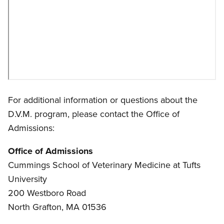
For additional information or questions about the
D.V.M. program, please contact the Office of
Admissions:
Office of Admissions
Cummings School of Veterinary Medicine at Tufts
University
200 Westboro Road
North Grafton, MA 01536