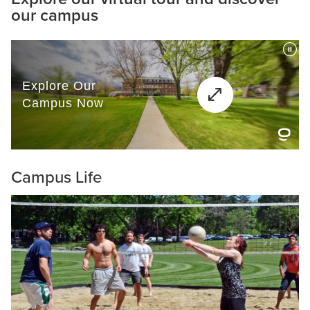
our campus
Campus Life