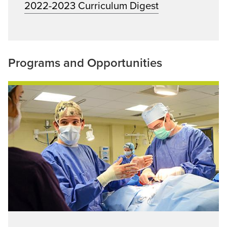
2022-2023 Curriculum Digest
Programs and Opportunities