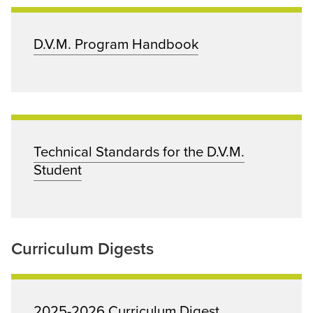
D.V.M. Program Handbook
Technical Standards for the D.V.M.
Student
Curriculum Digests
2025-2026 Curriculum Digest