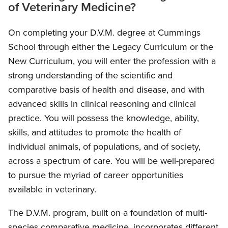
of Veterinary Medicine?
On completing your D.V.M. degree at Cummings
School through either the Legacy Curriculum or the
New Curriculum, you will enter the profession with a
strong understanding of the scientific and
comparative basis of health and disease, and with
advanced skills in clinical reasoning and clinical
practice. You will possess the knowledge, ability,
skills, and attitudes to promote the health of
individual animals, of populations, and of society,
across a spectrum of care. You will be well-prepared
to pursue the myriad of career opportunities
available in veterinary.
The D.V.M. program, built on a foundation of multi-
species comparative medicine, incorporates different