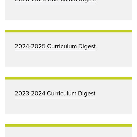
2024-2025 Curriculum Digest
2023-2024 Curriculum Digest