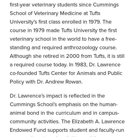
first-year veterinary students since Cummings
School of Veterinary Medicine at Tufts
University’s first class enrolled in 1979. The
course in 1979 made Tufts University the first
veterinary school in the world to have a free-
standing and required anthrozoology course.
Although she retired in 2000 from Tufts, it is still
a required course today. In 1983, Dr. Lawrence
co-founded Tufts Center for Animals and Public
Policy with Dr. Andrew Rowan.
Dr. Lawrence’s impact is reflected in the
Cummings School’s emphasis on the human-
animal bond in the curriculum and in campus-
community activities. The Elizabeth A. Lawrence
Endowed Fund supports student and faculty-run