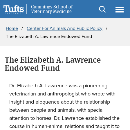
Skip
Skip
Cummings School of
Information for
Veterinary Medicine
to
to
Open
Ope
Breadcrumb
main
search
search
men
Home
Center For Animals And Public Policy
content
The Elizabeth A. Lawrence Endowed Fund
The Elizabeth A. Lawrence
Endowed Fund
Dr. Elizabeth A. Lawrence was a pioneering
veterinarian and anthropologist who wrote with
insight and eloquence about the relationship
between people and animals, with special
attention to horses. Dr. Lawrence established the
course in human-animal relations and taught it to