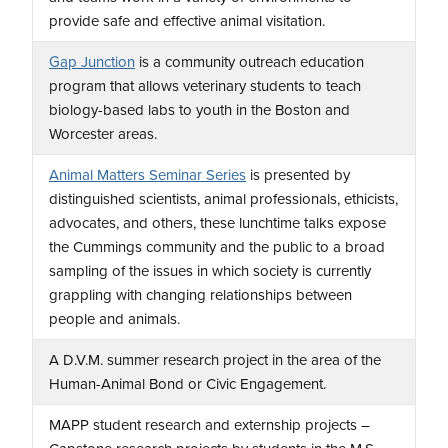
provide safe and effective animal visitation.
Gap Junction
is a community outreach education
program that allows veterinary students to teach
biology-based labs to youth in the Boston and
Worcester areas.
Animal Matters Seminar Series
is presented by
distinguished scientists, animal professionals, ethicists,
advocates, and others, these lunchtime talks expose
the Cummings community and the public to a broad
sampling of the issues in which society is currently
grappling with changing relationships between
people and animals.
A D.V.M. summer research project in the area of the
Human-Animal Bond or Civic Engagement.
MAPP student research and externship projects –