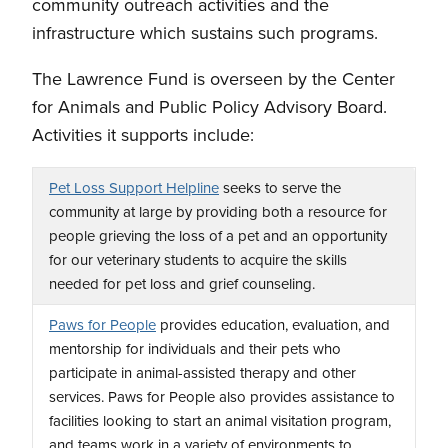
community outreach activities and the
infrastructure which sustains such programs.
The Lawrence Fund is overseen by the Center
for Animals and Public Policy Advisory Board.
Activities it supports include:
Pet Loss Support Helpline
seeks to serve the
community at large by providing both a resource for
people grieving the loss of a pet and an opportunity
for our veterinary students to acquire the skills
needed for pet loss and grief counseling.
Paws for People
provides education, evaluation, and
mentorship for individuals and their pets who
participate in animal-assisted therapy and other
services. Paws for People also provides assistance to
facilities looking to start an animal visitation program,
and teams work in a variety of environments to