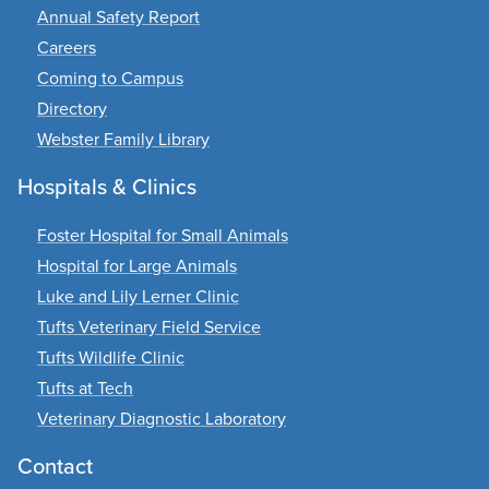
Annual Safety Report
Careers
Coming to Campus
Directory
Webster Family Library
Hospitals & Clinics
Foster Hospital for Small Animals
Hospital for Large Animals
Luke and Lily Lerner Clinic
Tufts Veterinary Field Service
Tufts Wildlife Clinic
Tufts at Tech
Veterinary Diagnostic Laboratory
Contact