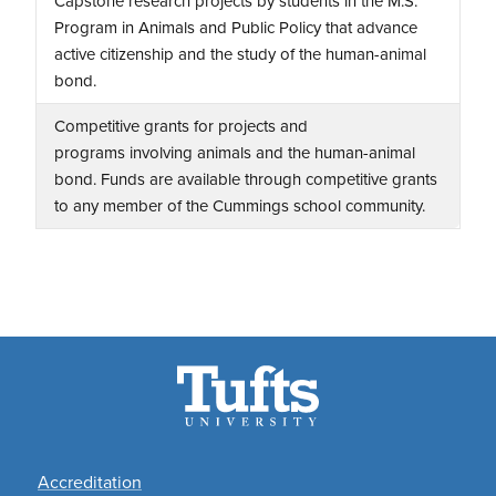
Capstone research projects by students in the M.S.
Program in Animals and Public Policy that advance
active citizenship and the study of the human-animal
bond.
Competitive grants for projects and
programs involving animals and the human-animal
bond. Funds are available through competitive grants
to any member of the Cummings school community.
Footer
Accreditation