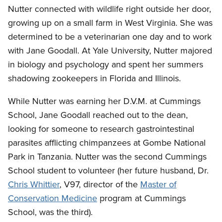
Nutter connected with wildlife right outside her door,
growing up on a small farm in West Virginia. She was
determined to be a veterinarian one day and to work
with Jane Goodall. At Yale University, Nutter majored
in biology and psychology and spent her summers
shadowing zookeepers in Florida and Illinois.
While Nutter was earning her D.V.M. at Cummings
School, Jane Goodall reached out to the dean,
looking for someone to research gastrointestinal
parasites afflicting chimpanzees at Gombe National
Park in Tanzania. Nutter was the second Cummings
School student to volunteer (her future husband, Dr.
Chris Whittier
, V97, director of the
Master of
Conservation Medicine
program at Cummings
School, was the third).