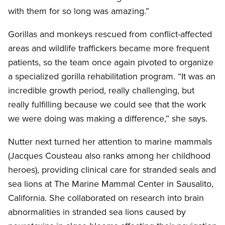
with them for so long was amazing.”
Gorillas and monkeys rescued from conflict-affected
areas and wildlife traffickers became more frequent
patients, so the team once again pivoted to organize
a specialized gorilla rehabilitation program. “It was an
incredible growth period, really challenging, but
really fulfilling because we could see that the work
we were doing was making a difference,” she says.
Nutter next turned her attention to marine mammals
(Jacques Cousteau also ranks among her childhood
heroes), providing clinical care for stranded seals and
sea lions at The Marine Mammal Center in Sausalito,
California. She collaborated on research into brain
abnormalities in stranded sea lions caused by