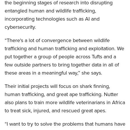
the beginning stages of research into disrupting
entangled human and wildlife trafficking,
incorporating technologies such as AI and
cybersecurity.
“There's a lot of convergence between wildlife
trafficking and human trafficking and exploitation. We
put together a group of people across Tufts and a
few outside partners to bring together data in all of
these areas in a meaningful way,” she says.
Their initial projects will focus on shark finning,
human trafficking, and great ape trafficking. Nutter
also plans to train more wildlife veterinarians in Africa
to treat sick, injured, and rescued great apes.
“I want to try to solve the problems that humans have