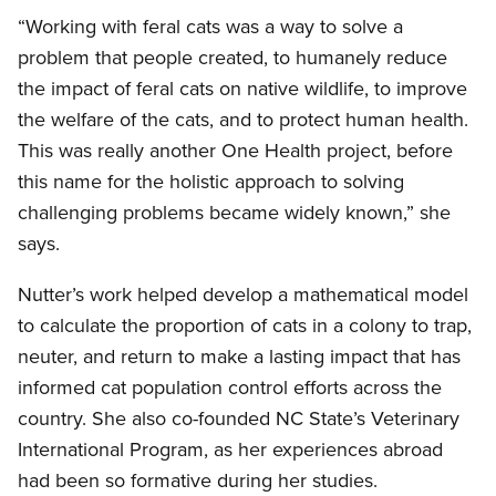
“Working with feral cats was a way to solve a
problem that people created, to humanely reduce
the impact of feral cats on native wildlife, to improve
the welfare of the cats, and to protect human health.
This was really another One Health project, before
this name for the holistic approach to solving
challenging problems became widely known,” she
says.
Nutter’s work helped develop a mathematical model
to calculate the proportion of cats in a colony to trap,
neuter, and return to make a lasting impact that has
informed cat population control efforts across the
country. She also co-founded NC State’s Veterinary
International Program, as her experiences abroad
had been so formative during her studies.