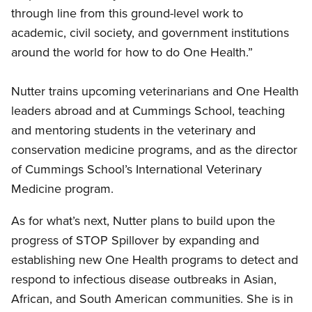
through line from this ground-level work to
academic, civil society, and government institutions
around the world for how to do One Health.”
Nutter trains upcoming veterinarians and One Health
leaders abroad and at Cummings School, teaching
and mentoring students in the veterinary and
conservation medicine programs, and as the director
of Cummings School’s International Veterinary
Medicine program.
As for what’s next, Nutter plans to build upon the
progress of STOP Spillover by expanding and
establishing new One Health programs to detect and
respond to infectious disease outbreaks in Asian,
African, and South American communities. She is in