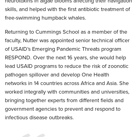
neurotoxins in algae blooms affecting their navigation
skills, and helped with the first antibiotic treatment of
free-swimming humpback whales.
Returning to Cummings School as a member of the
faculty, Nutter was appointed senior technical officer
of USAID’s Emerging Pandemic Threats program
RESPOND. Over the next 16 years, she would help
lead USAID programs to reduce the risk of zoonotic
pathogen spillover and develop One Health
networks in 14 countries across Africa and Asia. She
worked integrally with communities and universities,
bringing together experts from different fields and
government agencies to prevent and respond to
infectious disease outbreaks.