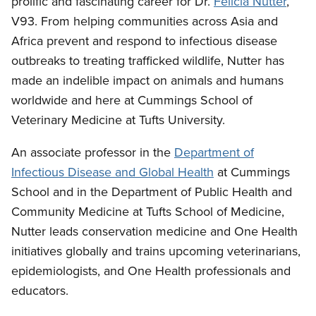
prolific and fascinating career for Dr.
Felicia Nutter
,
V93. From helping communities across Asia and
Africa prevent and respond to infectious disease
outbreaks to treating trafficked wildlife, Nutter has
made an indelible impact on animals and humans
worldwide and here at Cummings School of
Veterinary Medicine at Tufts University.
An associate professor in the
Department of
Infectious Disease and Global Health
at Cummings
School and in the Department of Public Health and
Community Medicine at Tufts School of Medicine,
Nutter leads conservation medicine and One Health
initiatives globally and trains upcoming veterinarians,
epidemiologists, and One Health professionals and
educators.