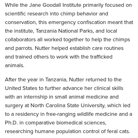
While the Jane Goodall Institute primarily focused on
scientific research into chimp behavior and
conservation, this emergency confiscation meant that
the institute, Tanzania National Parks, and local
collaborators all worked together to help the chimps
and parrots. Nutter helped establish care routines
and trained others to work with the trafficked
animals.
After the year in Tanzania, Nutter returned to the
United States to further advance her clinical skills
with an internship in small animal medicine and
surgery at North Carolina State University, which led
to a residency in free-ranging wildlife medicine and a
Ph.D. in comparative biomedical sciences,
researching humane population control of feral cats.