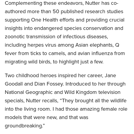
Complementing these endeavors, Nutter has co-
authored more than 50 published research studies
supporting One Health efforts and providing crucial
insights into endangered species conservation and
zoonotic transmission of infectious diseases,
including herpes virus among Asian elephants, Q
fever from ticks to camels, and avian influenza from
migrating wild birds, to highlight just a few.
Two childhood heroes inspired her career, Jane
Goodall and Dian Fossey. Introduced to her through
National Geographic and Wild Kingdom television
specials, Nutter recalls, “They brought all the wildlife
into the living room. I had those amazing female role
models that were new, and that was
groundbreaking.”