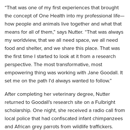
“That was one of my first experiences that brought
the concept of One Health into my professional life—
how people and animals live together and what that
means for all of them,” says Nutter. “That was always
my worldview, that we all need space, we all need
food and shelter, and we share this place. That was
the first time I started to look at it from a research
perspective. The most transformative, most
empowering thing was working with Jane Goodall. It
set me on the path I'd always wanted to follow.”
After completing her veterinary degree, Nutter
returned to Goodall’s research site on a Fulbright
scholarship. One night, she received a radio call from
local police that had confiscated infant chimpanzees
and African grey parrots from wildlife traffickers.