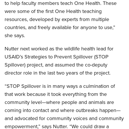
to help faculty members teach One Health. These
were some of the first One Health teaching
resources, developed by experts from multiple
countries, and freely available for anyone to use,”
she says.
Nutter next worked as the wildlife health lead for
USAID’s Strategies to Prevent Spillover (STOP
Spillover) project, and assumed the co-deputy
director role in the last two years of the project.
“STOP Spillover is in many ways a culmination of
that work because it took everything from the
community level—where people and animals are
coming into contact and where outbreaks happen—
and advocated for community voices and community
empowerment,” says Nutter. “We could draw a