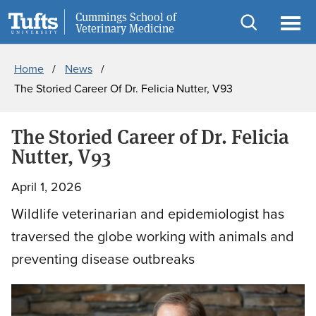
Skip
Skip
Cummings School of
Information for
Veterinary Medicine
to
to
Open
Ope
Breadcrumb
main
search
search
men
Home
News
content
The Storied Career Of Dr. Felicia Nutter, V93
The Storied Career of Dr. Felicia
Nutter, V93
April 1, 2026
Wildlife veterinarian and epidemiologist has
traversed the globe working with animals and
preventing disease outbreaks