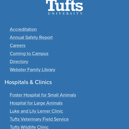
Footer
Accreditation
Annual Safety Report
Careers
Coming to Campus
Directory
Webster Family Library
Hospitals & Clinics
Foster Hospital for Small Animals
Hospital for Large Animals
Luke and Lily Lerner Clinic
Tufts Veterinary Field Service
Tufts Wildlife Clinic