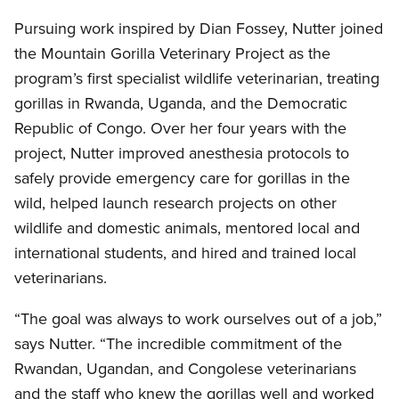
Pursuing work inspired by Dian Fossey, Nutter joined
the Mountain Gorilla Veterinary Project as the
program’s first specialist wildlife veterinarian, treating
gorillas in Rwanda, Uganda, and the Democratic
Republic of Congo. Over her four years with the
project, Nutter improved anesthesia protocols to
safely provide emergency care for gorillas in the
wild, helped launch research projects on other
wildlife and domestic animals, mentored local and
international students, and hired and trained local
veterinarians.
“The goal was always to work ourselves out of a job,”
says Nutter. “The incredible commitment of the
Rwandan, Ugandan, and Congolese veterinarians
and the staff who knew the gorillas well and worked