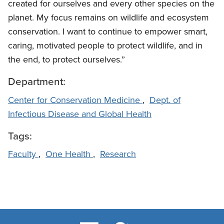
created for ourselves and every other species on the
planet. My focus remains on wildlife and ecosystem
conservation. I want to continue to empower smart,
caring, motivated people to protect wildlife, and in
the end, to protect ourselves.”
Department:
Center for Conservation Medicine
,
Dept. of
Infectious Disease and Global Health
Tags:
Faculty
,
One Health
,
Research