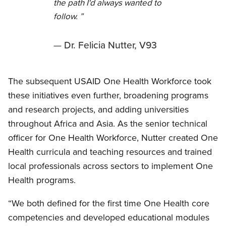
the path I'd always wanted to
follow.
Dr. Felicia Nutter, V93
The subsequent USAID One Health Workforce took
these initiatives even further, broadening programs
and research projects, and adding universities
throughout Africa and Asia. As the senior technical
officer for One Health Workforce, Nutter created One
Health curricula and teaching resources and trained
local professionals across sectors to implement One
Health programs.
“We both defined for the first time One Health core
competencies and developed educational modules