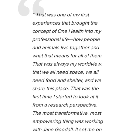
That was one of my first
experiences that brought the
concept of One Health into my
professional life—how people
and animals live together and
what that means for all of them.
That was always my worldview,
that we all need space, we all
need food and shelter, and we
share this place. That was the
first time I started to look at it
from a research perspective.
The most transformative, most
empowering thing was working
with Jane Goodall. It set me on