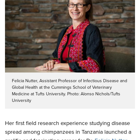
Felicia Nutter, Assistant Professor of Infectious Disease and
Global Health at the Cummings School of Veterinary
Medicine at Tufts University. Photo: Alonso Nichols/Tufts
University
Her first field research experience studying disease
spread among chimpanzees in Tanzania launched a