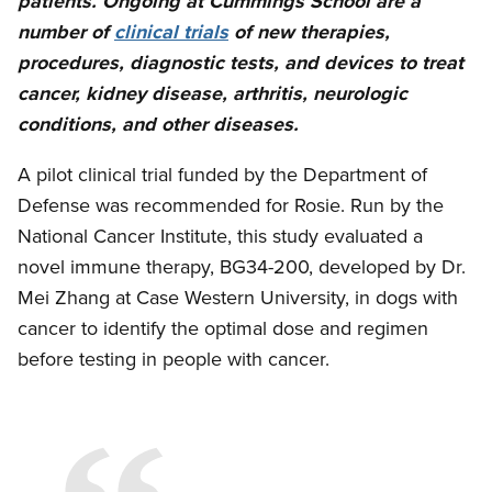
patients. Ongoing at Cummings School are a
number of
clinical trials
of new therapies,
procedures, diagnostic tests, and devices to treat
cancer, kidney disease, arthritis, neurologic
conditions, and other diseases.
A pilot clinical trial funded by the Department of
Defense was recommended for Rosie. Run by the
National Cancer Institute, this study evaluated a
novel immune therapy, BG34-200, developed by Dr.
Mei Zhang at Case Western University, in dogs with
cancer to identify the optimal dose and regimen
before testing in people with cancer.