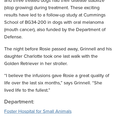
and three treated dogs had their disease stabilize
(stop growing) during treatment. These exciting
results have led to a follow-up study at Cummings
School of BG34-200 in dogs with oral melanoma
(mouth cancer), also funded by the Department of
Defense.
The night before Rosie passed away, Grinnell and his
daughter Charlotte took one last walk with the
Golden Retriever in her stroller.
“I believe the infusions gave Rosie a great quality of
life over the last six months,” says Grinnell. “She
lived life to the fullest.”
Department:
Foster Hospital for Small Animals