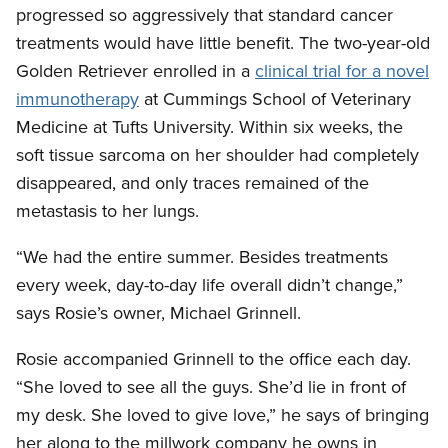
progressed so aggressively that standard cancer
treatments would have little benefit. The two-year-old
Golden Retriever enrolled in a
clinical trial for a novel
immunotherapy
at Cummings School of Veterinary
Medicine at Tufts University. Within six weeks, the
soft tissue sarcoma on her shoulder had completely
disappeared, and only traces remained of the
metastasis to her lungs.
“We had the entire summer. Besides treatments
every week, day-to-day life overall didn’t change,”
says Rosie’s owner, Michael Grinnell.
Rosie accompanied Grinnell to the office each day.
“She loved to see all the guys. She’d lie in front of
my desk. She loved to give love,” he says of bringing
her along to the millwork company he owns in