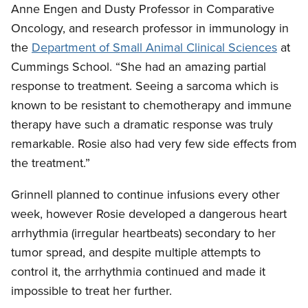
Anne Engen and Dusty Professor in Comparative
Oncology, and research professor in immunology in
the
Department of Small Animal Clinical Sciences
at
Cummings School. “She had an amazing partial
response to treatment. Seeing a sarcoma which is
known to be resistant to chemotherapy and immune
therapy have such a dramatic response was truly
remarkable. Rosie also had very few side effects from
the treatment.”
Grinnell planned to continue infusions every other
week, however Rosie developed a dangerous heart
arrhythmia (irregular heartbeats) secondary to her
tumor spread, and despite multiple attempts to
control it, the arrhythmia continued and made it
impossible to treat her further.