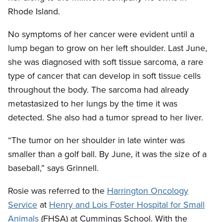
Rhode Island.
No symptoms of her cancer were evident until a
lump began to grow on her left shoulder. Last June,
she was diagnosed with soft tissue sarcoma, a rare
type of cancer that can develop in soft tissue cells
throughout the body. The sarcoma had already
metastasized to her lungs by the time it was
detected. She also had a tumor spread to her liver.
“The tumor on her shoulder in late winter was
smaller than a golf ball. By June, it was the size of a
baseball,” says Grinnell.
Rosie was referred to the
Harrington Oncology
Service
at
Henry and Lois Foster Hospital for Small
Animals
(FHSA) at Cummings School. With the