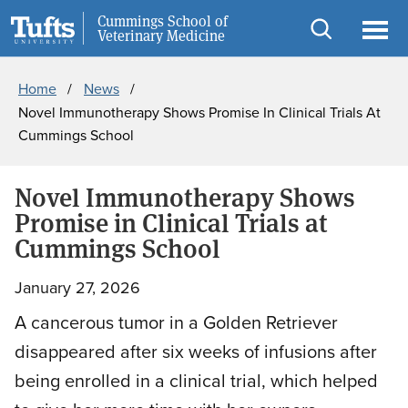
Skip
Skip
Cummings School of
Information for
Veterinary Medicine
to
to
Open
Ope
Breadcrumb
main
search
search
men
Home
News
content
Novel Immunotherapy Shows Promise In Clinical Trials At
Cummings School
Novel Immunotherapy Shows
Promise in Clinical Trials at
Cummings School
January 27, 2026
A cancerous tumor in a Golden Retriever
disappeared after six weeks of infusions after
being enrolled in a clinical trial, which helped