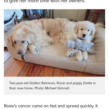
to give her more time with her owners
Two-year-old Golden Retriever, Rosie and puppy Dottie in
their new home. Photo: Michael Grinnell
Rosie’s cancer came on fast and spread quickly. It