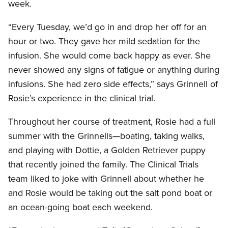
week.
“Every Tuesday, we’d go in and drop her off for an
hour or two. They gave her mild sedation for the
infusion. She would come back happy as ever. She
never showed any signs of fatigue or anything during
infusions. She had zero side effects,” says Grinnell of
Rosie’s experience in the clinical trial.
Throughout her course of treatment, Rosie had a full
summer with the Grinnells—boating, taking walks,
and playing with Dottie, a Golden Retriever puppy
that recently joined the family. The Clinical Trials
team liked to joke with Grinnell about whether he
and Rosie would be taking out the salt pond boat or
an ocean-going boat each weekend.