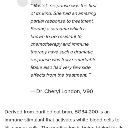
Rosie’s response was the first
of its kind. She had an amazing
partial response to treatment.
Seeing a sarcoma which is
known to be resistant to
chemotherapy and immune
therapy have such a dramatic
response was truly remarkable.
Rosie also had very few side
effects from the treatment.
Dr. Cheryl London, V90
Derived from purified oat bran, BG34-200 is an
immune stimulant that activates white blood cells to
kill cancer cells. The medication is being trialed for its