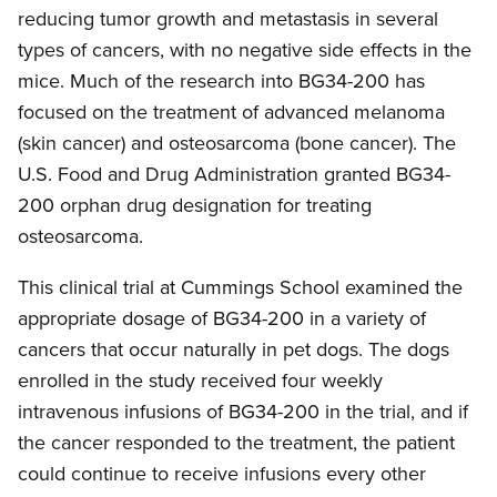
reducing tumor growth and metastasis in several
types of cancers, with no negative side effects in the
mice. Much of the research into BG34-200 has
focused on the treatment of advanced melanoma
(skin cancer) and osteosarcoma (bone cancer). The
U.S. Food and Drug Administration granted BG34-
200 orphan drug designation for treating
osteosarcoma.
This clinical trial at Cummings School examined the
appropriate dosage of BG34-200 in a variety of
cancers that occur naturally in pet dogs. The dogs
enrolled in the study received four weekly
intravenous infusions of BG34-200 in the trial, and if
the cancer responded to the treatment, the patient
could continue to receive infusions every other