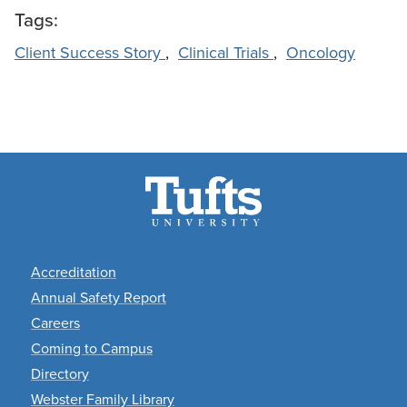
Tags:
Client Success Story
,
Clinical Trials
,
Oncology
Footer
Accreditation
Annual Safety Report
Careers
Coming to Campus
Directory
Webster Family Library