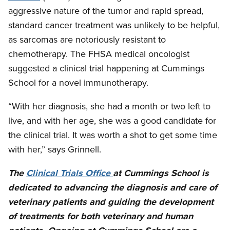
aggressive nature of the tumor and rapid spread,
standard cancer treatment was unlikely to be helpful,
as sarcomas are notoriously resistant to
chemotherapy. The FHSA medical oncologist
suggested a clinical trial happening at Cummings
School for a novel immunotherapy.
“With her diagnosis, she had a month or two left to
live, and with her age, she was a good candidate for
the clinical trial. It was worth a shot to get some time
with her,” says Grinnell.
The
Clinical Trials Office
at Cummings School is
dedicated to advancing the diagnosis and care of
veterinary patients and guiding the development
of treatments for both veterinary and human