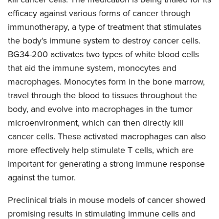
efficacy against various forms of cancer through
immunotherapy, a type of treatment that stimulates
the body’s immune system to destroy cancer cells.
BG34-200 activates two types of white blood cells
that aid the immune system, monocytes and
macrophages. Monocytes form in the bone marrow,
travel through the blood to tissues throughout the
body, and evolve into macrophages in the tumor
microenvironment, which can then directly kill
cancer cells. These activated macrophages can also
more effectively help stimulate T cells, which are
important for generating a strong immune response
against the tumor.
Preclinical trials in mouse models of cancer showed
promising results in stimulating immune cells and