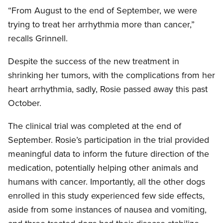
“From August to the end of September, we were
trying to treat her arrhythmia more than cancer,”
recalls Grinnell.
Despite the success of the new treatment in
shrinking her tumors, with the complications from her
heart arrhythmia, sadly, Rosie passed away this past
October.
The clinical trial was completed at the end of
September. Rosie’s participation in the trial provided
meaningful data to inform the future direction of the
medication, potentially helping other animals and
humans with cancer. Importantly, all the other dogs
enrolled in this study experienced few side effects,
aside from some instances of nausea and vomiting,