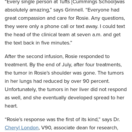
“Every single person at Tufts [Cummings School]was
absolutely amazing,” says Grinnell. “Everyone had
great compassion and care for Rosie. Any questions,
they were only a phone call or text away. I could text
the head of the clinical team at seven a.m. and get
the text back in five minutes.”
After the second infusion, Rosie responded to
treatment. By the end of July, after four treatments,
the tumor in Rosie’s shoulder was gone. The tumors
in her lungs had reduced by over 90 percent.
Unfortunately, the tumors in her liver did not respond
as well, and she eventually developed spread to her
heart.
“Rosie’s response was the first of its kind,” says Dr.
Cheryl London
, V90, associate dean for research,