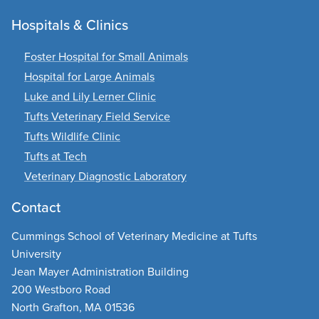
Hospitals & Clinics
Foster Hospital for Small Animals
Hospital for Large Animals
Luke and Lily Lerner Clinic
Tufts Veterinary Field Service
Tufts Wildlife Clinic
Tufts at Tech
Veterinary Diagnostic Laboratory
Contact
Cummings School of Veterinary Medicine at Tufts
University
Jean Mayer Administration Building
200 Westboro Road
North Grafton, MA 01536