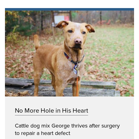
No More Hole in His Heart
Cattle dog mix George thrives after surgery
to repair a heart defect