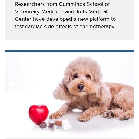
Researchers from Cummings School of
Veterinary Medicine and Tufts Medical
Center have developed a new platform to
test cardiac side effects of chemotherapy