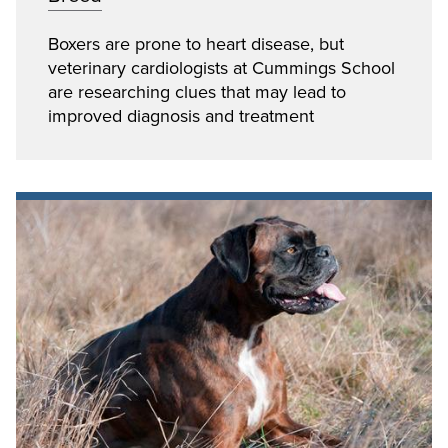
Boxers are prone to heart disease, but
veterinary cardiologists at Cummings School
are researching clues that may lead to
improved diagnosis and treatment