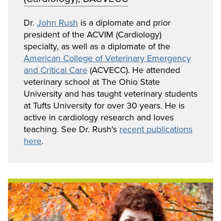
Dr.
John Rush
is a diplomate and prior
president of the ACVIM (Cardiology)
specialty, as well as a diplomate of the
American College of Veterinary Emergency
and Critical Care
(ACVECC). He attended
veterinary school at The Ohio State
University and has taught veterinary students
at Tufts University for over 30 years. He is
active in cardiology research and loves
teaching. See Dr. Rush's
recent publications
here
.