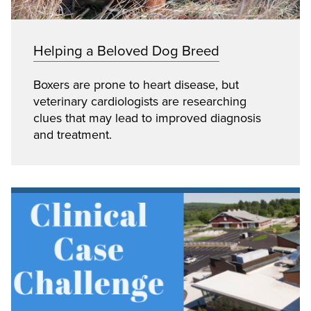
Helping a Beloved Dog Breed
Boxers are prone to heart disease, but
veterinary cardiologists are researching
clues that may lead to improved diagnosis
and treatment.