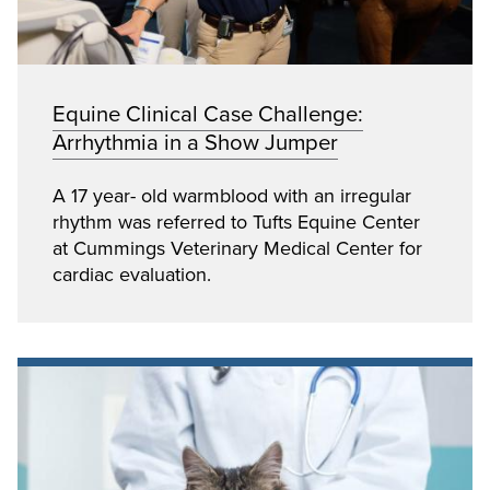
Equine Clinical Case Challenge:
Arrhythmia in a Show Jumper
A 17 year- old warmblood with an irregular
rhythm was referred to Tufts Equine Center
at Cummings Veterinary Medical Center for
cardiac evaluation.