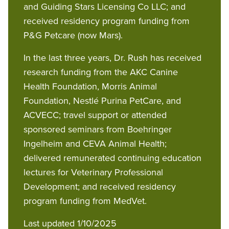
and Guiding Stars Licensing Co LLC; and
received residency program funding from
P&G Petcare (now Mars).
In the last three years, Dr. Rush has received
research funding from the AKC Canine
Health Foundation, Morris Animal
Foundation, Nestlé Purina PetCare, and
ACVECC; travel support or attended
sponsored seminars from Boehringer
Ingelheim and CEVA Animal Health;
delivered remunerated continuing education
lectures for Veterinary Professional
Development; and received residency
program funding from MedVet.
Last updated 1/10/2025