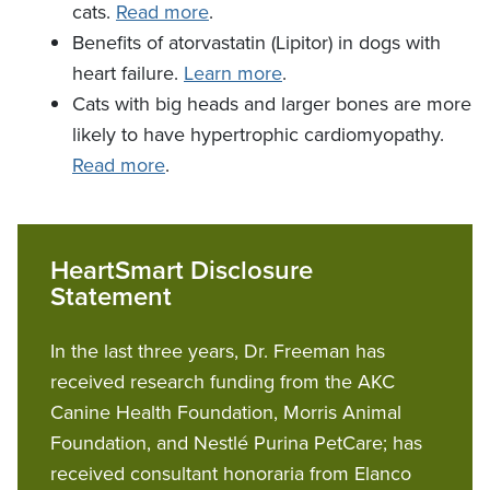
cats.
Read more
.
Benefits of atorvastatin (Lipitor) in dogs with
heart failure.
Learn more
.
Cats with big heads and larger bones are more
likely to have hypertrophic cardiomyopathy.
Read more
.
HeartSmart Disclosure
Statement
In the last three years, Dr. Freeman has
received research funding from the AKC
Canine Health Foundation, Morris Animal
Foundation, and Nestlé Purina PetCare; has
received consultant honoraria from Elanco