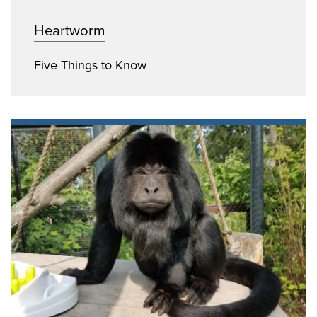
Heartworm
Five Things to Know