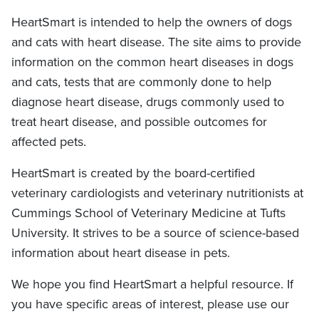
HeartSmart is intended to help the owners of dogs
and cats with heart disease. The site aims to provide
information on the common heart diseases in dogs
and cats, tests that are commonly done to help
diagnose heart disease, drugs commonly used to
treat heart disease, and possible outcomes for
affected pets.
HeartSmart is created by the board-certified
veterinary cardiologists and veterinary nutritionists at
Cummings School of Veterinary Medicine at Tufts
University. It strives to be a source of science-based
information about heart disease in pets.
We hope you find HeartSmart a helpful resource. If
you have specific areas of interest, please use our