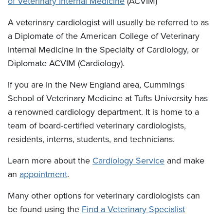
of Veterinary Internal Medicine
(ACVIM)
A veterinary cardiologist will usually be referred to as
a Diplomate of the American College of Veterinary
Internal Medicine in the Specialty of Cardiology, or
Diplomate ACVIM (Cardiology).
If you are in the New England area, Cummings
School of Veterinary Medicine at Tufts University has
a renowned cardiology department. It is home to a
team of board-certified veterinary cardiologists,
residents, interns, students, and technicians.
Learn more about the
Cardiology Service
and make
an
appointment
.
Many other options for veterinary cardiologists can
be found using the
Find a Veterinary Specialist