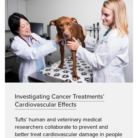
Investigating Cancer Treatments’
Cardiovascular Effects
Tufts’ human and veterinary medical
researchers collaborate to prevent and
better treat cardiovascular damage in people