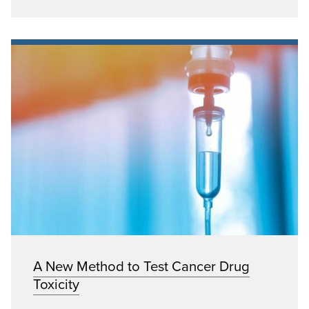
A New Method to Test Cancer Drug
Toxicity