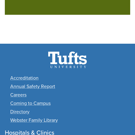
Footer
Accreditation
Annual Safety Report
Careers
Coming to Campus
Directory
Webster Family Library
Hospitals & Clinics