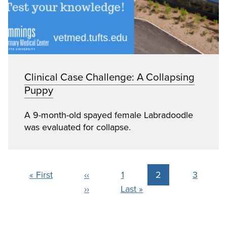
Clinical Case Challenge: A Collapsing
Puppy
A 9-month-old spayed female Labradoodle
was evaluated for collapse.
Pagination
First page
Previous page
Page
Current page
Page
« First
‹‹
1
2
3
Next page
Last page
››
Last »