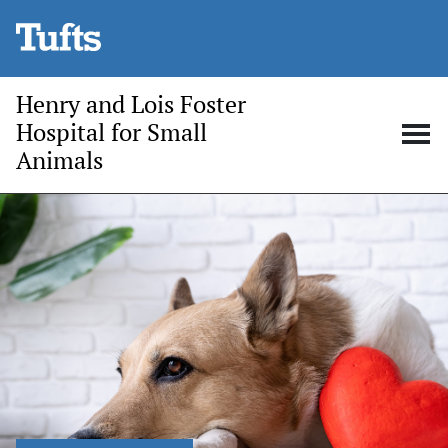
Skip to main content
Henry and Lois Foster
Hospital for Small
Animals
Open
Op
search
me