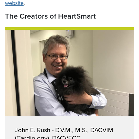
website
.
The Creators of HeartSmart
John E. Rush - D.V.M., M.S., DACVIM
(Cardiology), DACVECC