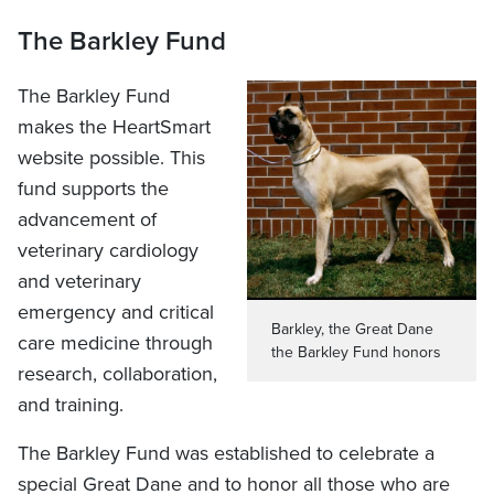
The Barkley Fund
The Barkley Fund
makes the HeartSmart
website possible. This
fund supports the
advancement of
veterinary cardiology
and veterinary
emergency and critical
Barkley, the Great Dane
care medicine through
the Barkley Fund honors
research, collaboration,
and training.
The Barkley Fund was established to celebrate a
special Great Dane and to honor all those who are