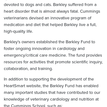
devoted to dogs and cats. Barkley suffered from a
heart disorder that is almost always fatal. Cummings
veterinarians devised an innovative program of
medication and diet that helped Barkley live a full,
high-quality life.
Barkley's owners established the Barkley Fund to
foster ongoing innovation in cardiology and
emergency/critical care medicine. The fund provides
resources for activities that promote scientific inquiry,
collaboration, and training.
In addition to supporting the development of the
HeartSmart website, the Barkley Fund has enabled
many important studies that have contributed to our
knowledge of veterinary cardiology and nutrition at
the Cummings School, such as: