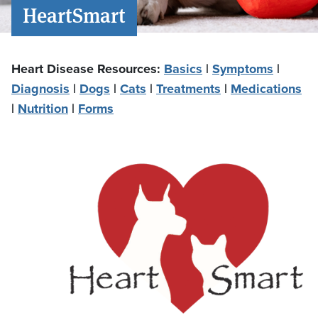
HeartSmart
Heart Disease Resources:
Basics
|
Symptoms
|
Diagnosis
|
Dogs
|
Cats
|
Treatments
|
Medications
|
Nutrition
|
Forms