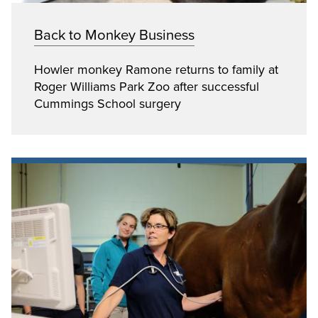
Back to Monkey Business
Howler monkey Ramone returns to family at
Roger Williams Park Zoo after successful
Cummings School surgery