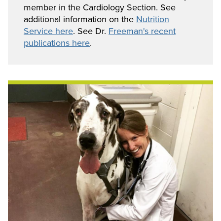
member in the Cardiology Section. See
additional information on the
Nutrition
Service here
. See Dr.
Freeman's recent
publications here
.