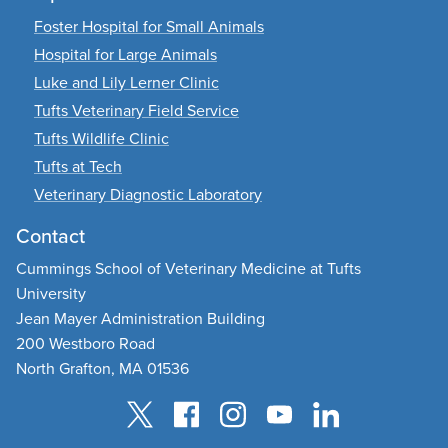
Foster Hospital for Small Animals
Hospital for Large Animals
Luke and Lily Lerner Clinic
Tufts Veterinary Field Service
Tufts Wildlife Clinic
Tufts at Tech
Veterinary Diagnostic Laboratory
Contact
Cummings School of Veterinary Medicine at Tufts
University
Jean Mayer Administration Building
200 Westboro Road
North Grafton, MA 01536