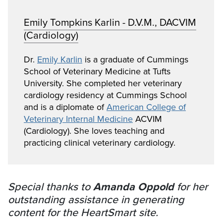
Emily Tompkins Karlin - D.V.M., DACVIM
(Cardiology)
Dr.
Emily Karlin
is a graduate of Cummings
School of Veterinary Medicine at Tufts
University. She completed her veterinary
cardiology residency at Cummings School
and is a diplomate of
American College of
Veterinary Internal Medicine
ACVIM
(Cardiology). She loves teaching and
practicing clinical veterinary cardiology.
Special thanks to
Amanda Oppold
for her
outstanding assistance in generating
content for the HeartSmart site.