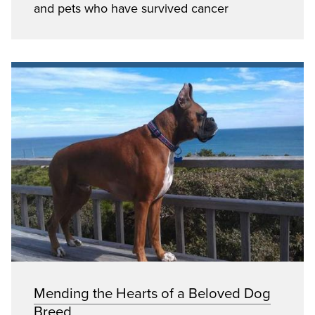
and pets who have survived cancer
Mending the Hearts of a Beloved Dog
Breed