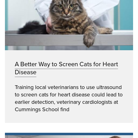
A Better Way to Screen Cats for Heart
Disease
Training local veterinarians to use ultrasound
to screen cats for heart disease could lead to
earlier detection, veterinary cardiologists at
Cummings School find