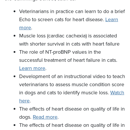
Veterinarians in practice can learn to do a brief
Echo to screen cats for heart disease.
Learn
more
.
Muscle loss (cardiac cachexia) is associated
with shorter survival in cats with heart failure
The role of NT-proBNP values in the
successful treatment of heart failure in cats.
Learn more
.
Development of an instructional video to teach
veterinarians to assess muscle condition score
in dogs and cats to identify muscle loss.
Watch
here
.
The effects of heart disease on quality of life in
dogs.
Read more
.
The effects of heart disease on quality of life in