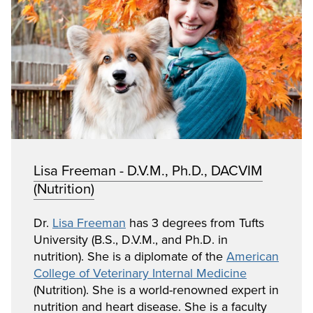
Lisa Freeman - D.V.M., Ph.D., DACVIM
(Nutrition)
Dr.
Lisa Freeman
has 3 degrees from Tufts
University (B.S., D.V.M., and Ph.D. in
nutrition). She is a diplomate of the
American
College of Veterinary Internal Medicine
(Nutrition). She is a world-renowned expert in
nutrition and heart disease. She is a faculty