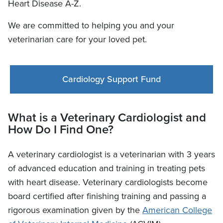
Heart Disease A-Z.
We are committed to helping you and your
veterinarian care for your loved pet.
Cardiology Support Fund
What is a Veterinary Cardiologist and
How Do I Find One?
A veterinary cardiologist is a veterinarian with 3 years
of advanced education and training in treating pets
with heart disease. Veterinary cardiologists become
board certified after finishing training and passing a
rigorous examination given by the
American College