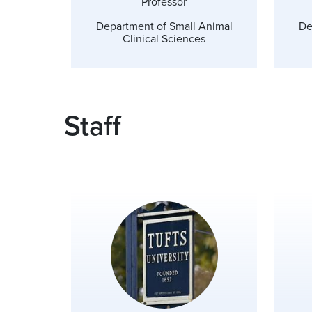
Professor
Department of Small Animal
De
Clinical Sciences
Staff