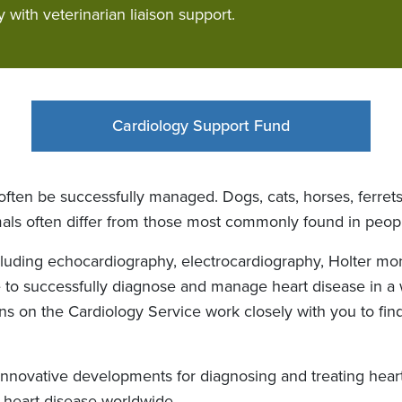
y with veterinarian liaison support.
Cardiology Support Fund
ften be successfully managed. Dogs, cats, horses, ferret
mals often differ from those most commonly found in peop
cluding echocardiography, electrocardiography, Holter mon
e to successfully diagnose and manage heart disease in a w
ians on the Cardiology Service work closely with you to f
nnovative developments for diagnosing and treating heart 
 heart disease worldwide.