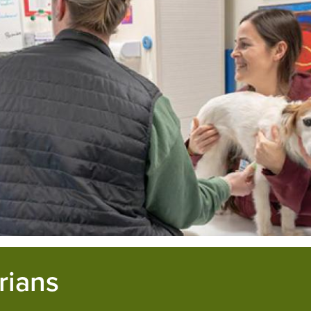
rians