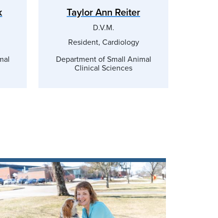
k
Taylor Ann Reiter
D.V.M.
Resident, Cardiology
mal
Department of Small Animal
Clinical Sciences