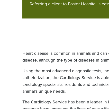
Referring a client to Foster Hospital is eas
Heart disease is common in animals and can o
disease, although the type of diseases in ani
Using the most advanced diagnostic tests, in
catheterization, the Cardiology Service is abl
cardiology specialists, residents and technic
animal’s unique needs.
The Cardiology Service has been a leader in i
research have improved the lives of pets with