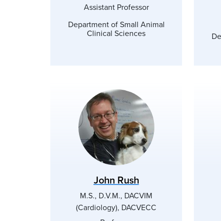
Assistant Professor
Department of Small Animal
Clinical Sciences
De
John Rush
M.S., D.V.M., DACVIM
(Cardiology), DACVECC