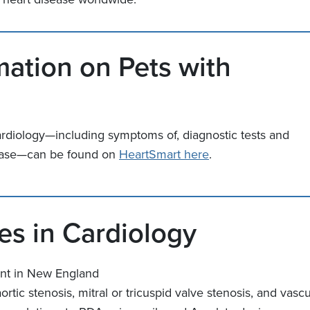
mation on Pets with
ardiology—including symptoms of, diagnostic tests and
isease—can be found on
HeartSmart here
.
s in Cardiology
nt in New England
ortic stenosis, mitral or tricuspid valve stenosis, and vasc