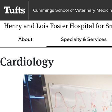
Cummings School of Veterinary Medici
Henry and Lois Foster Hospital for S
About
Specialty & Services
Cardiology