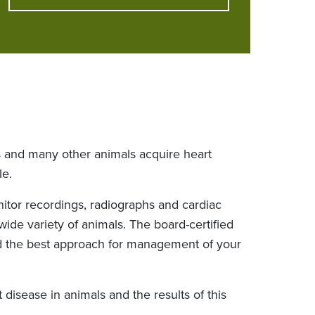
s and many other animals acquire heart
le.
itor recordings, radiographs and cardiac
ide variety of animals. The board-certified
ind the best approach for management of your
disease in animals and the results of this