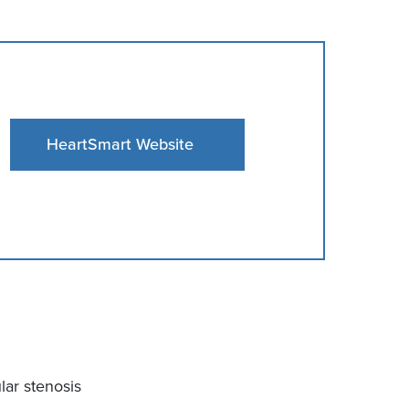
HeartSmart Website
ular stenosis