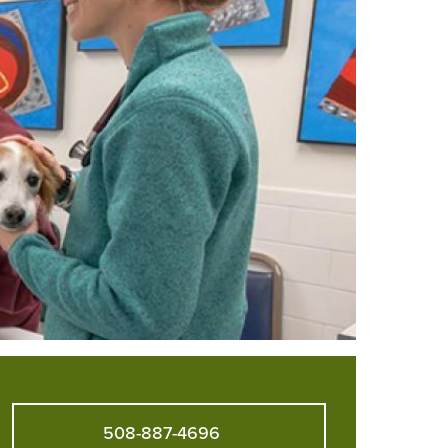
508-887-4696