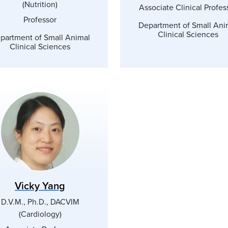
(Nutrition)
Associate Clinical Profes
Professor
Department of Small Ani
Clinical Sciences
partment of Small Animal
Clinical Sciences
Vicky Yang
D.V.M., Ph.D., DACVIM
(Cardiology)