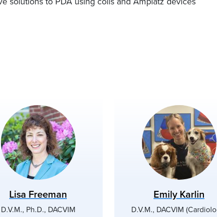
ive solutions to PDA using coils and Amplatz devices
Lisa Freeman
Emily Karlin
D.V.M., Ph.D., DACVIM
D.V.M., DACVIM (Cardiolo