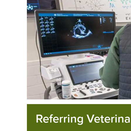
Referring Veterina