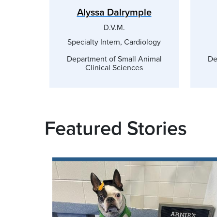
Alyssa Dalrymple
D.V.M.
Specialty Intern, Cardiology
Department of Small Animal
De
Clinical Sciences
Featured Stories