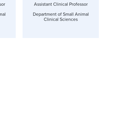
sor
Assistant Clinical Professor
mal
Department of Small Animal
Clinical Sciences