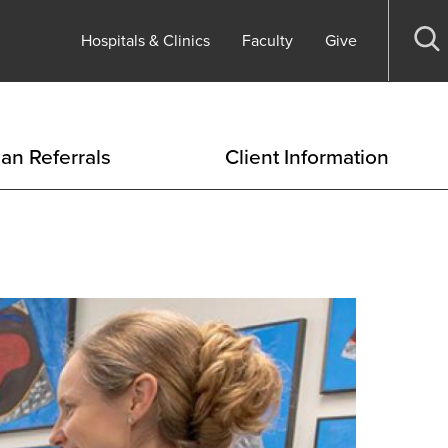
Hospitals & Clinics
Faculty
Give
Op
se
ian Referrals
Client Information