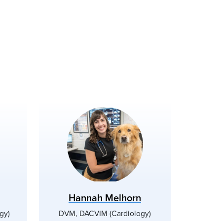
Hannah Melhorn
gy)
DVM, DACVIM (Cardiology)