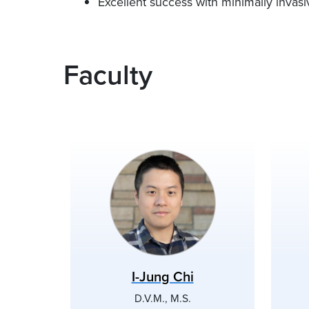
Excellent success with minimally invas
Faculty
I-Jung Chi
D.V.M., M.S.