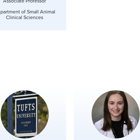
Associate Professor
partment of Small Animal
Clinical Sciences