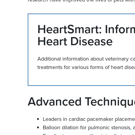
HeartSmart: Infor
Heart Disease
Additional information about veterinary c
treatments for various forms of heart d
Advanced Technique
Leaders in cardiac pacemaker placeme
Balloon dilation for pulmonic stenosis, a