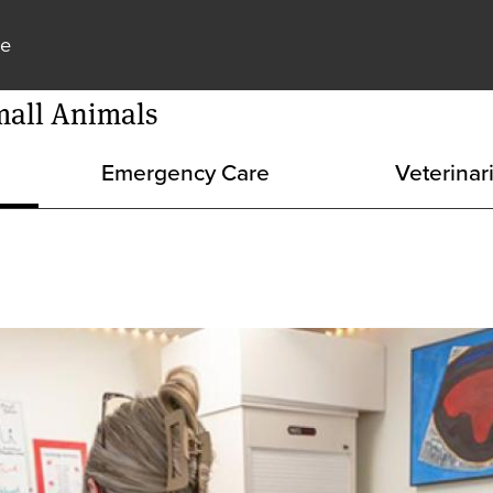
Skip to main content
ne
mall Animals
Emergency Care
Veterinar