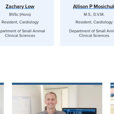
Zachary Low
Allison P Mosichu
BVSc (Hons)
M.S., D.V.M.
Resident, Cardiology
Resident, Cardiology
partment of Small Animal
Department of Small Ani
Clinical Sciences
Clinical Sciences