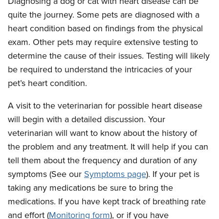
Diagnosing a dog or cat with heart disease can be
quite the journey. Some pets are diagnosed with a
heart condition based on findings from the physical
exam. Other pets may require extensive testing to
determine the cause of their issues. Testing will likely
be required to understand the intricacies of your
pet’s heart condition.
A visit to the veterinarian for possible heart disease
will begin with a detailed discussion. Your
veterinarian will want to know about the history of
the problem and any treatment. It will help if you can
tell them about the frequency and duration of any
symptoms (See our
Symptoms page
). If your pet is
taking any medications be sure to bring the
medications. If you have kept track of breathing rate
and effort (
Monitoring form
), or if you have