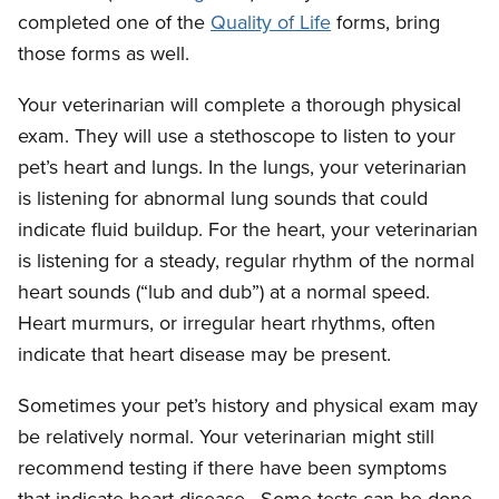
completed one of the
Quality of Life
forms, bring
those forms as well.
Your veterinarian will complete a thorough physical
exam. They will use a stethoscope to listen to your
pet’s heart and lungs. In the lungs, your veterinarian
is listening for abnormal lung sounds that could
indicate fluid buildup. For the heart, your veterinarian
is listening for a steady, regular rhythm of the normal
heart sounds (“lub and dub”) at a normal speed.
Heart murmurs, or irregular heart rhythms, often
indicate that heart disease may be present.
Sometimes your pet’s history and physical exam may
be relatively normal. Your veterinarian might still
recommend testing if there have been symptoms
that indicate heart disease. Some tests can be done