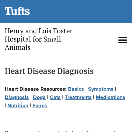
Skip
to
main
Henry and Lois Foster
content
Hospital for Small
Animals
Open
Op
search
me
Heart Disease Diagnosis
Heart Disease Resources:
Basics
|
Symptoms
|
Diagnosis
|
Dogs
|
Cats
|
Treatments
|
Medications
|
Nutrition
|
Forms