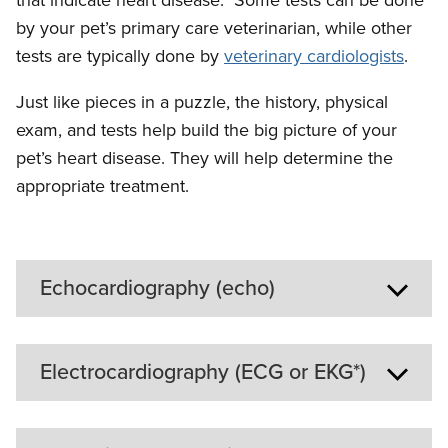
by your pet’s primary care veterinarian, while other
tests are typically done by
veterinary cardiologists
.
Just like pieces in a puzzle, the history, physical
exam, and tests help build the big picture of your
pet’s heart disease. They will help determine the
appropriate treatment.
Echocardiography (echo)
Echocardiography is an
Electrocardiography (ECG or EKG*)
ultrasound of the heart. It is a
noninvasive procedure, and your
An
pet will lie awake on a padded
echocardiogram