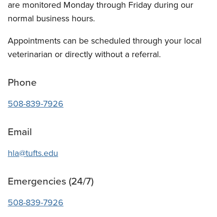
are monitored Monday through Friday during our
normal business hours.
Appointments can be scheduled through your local
veterinarian or directly without a referral.
Phone
508-839-7926
Email
hla@tufts.edu
Emergencies (24/7)
508-839-7926