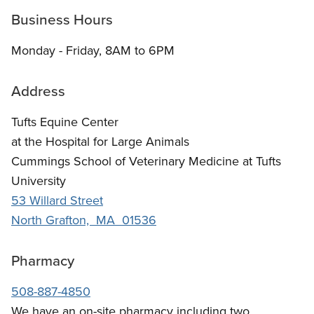
Business Hours
Monday - Friday, 8AM to 6PM
Address
Tufts Equine Center
at the Hospital for Large Animals
Cummings School of Veterinary Medicine at Tufts
University
53 Willard Street
North Grafton, MA 01536
Pharmacy
508-887-4850
We have an on-site pharmacy including two