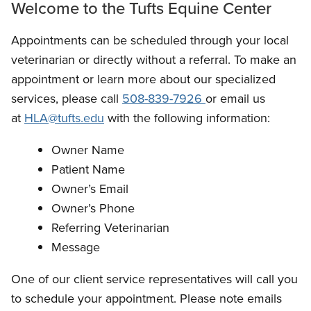
Welcome to the Tufts Equine Center
Appointments can be scheduled through your local
veterinarian or directly without a referral. To make an
appointment or learn more about our specialized
services, please call
508-839-7926
or email us
at
HLA@tufts.edu
with the following information:
Owner Name
Patient Name
Owner’s Email
Owner’s Phone
Referring Veterinarian
Message
One of our client service representatives will call you
to schedule your appointment. Please note emails