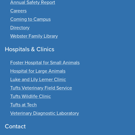
Annual Safety Report
Careers
Coming to Campus
Directory
Webster Family Library
Hospitals & Clinics
Foster Hospital for Small Animals
Hospital for Large Animals
Luke and Lily Lerner Clinic
Tufts Veterinary Field Service
Tufts Wildlife Clinic
Tufts at Tech
Veterinary Diagnostic Laboratory
Contact