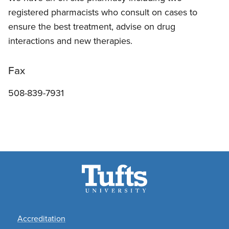
registered pharmacists who consult on cases to
ensure the best treatment, advise on drug
interactions and new therapies.
Fax
508-839-7931
Footer
Accreditation