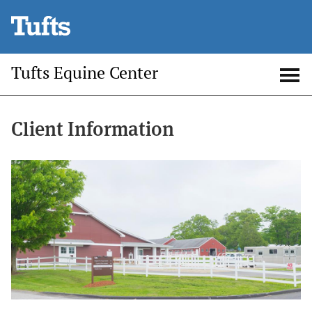
Skip
to
main
Tufts Equine Center
content
Open
Op
search
me
Client Information